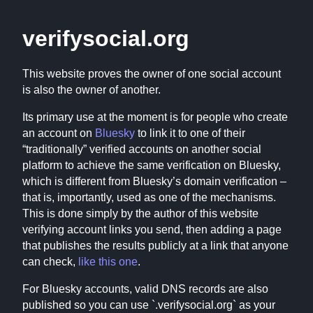
verifysocial.org
This website proves the owner of one social account
is also the owner of another.
Its primary use at the moment is for people who create
an account on
Bluesky
to link it to one of their
“traditionally” verified accounts on another social
platform to achieve the same verification on Bluesky,
which is different from Bluesky’s domain verification –
that is, importantly, used as one of the mechanisms.
This is done simply by the author of this website
verifying account links you send, then adding a page
that publishes the results publicly at a link that anyone
can check,
like this one
.
For Bluesky accounts, valid DNS records are also
published so you can use `
.verifysocial.org` as your