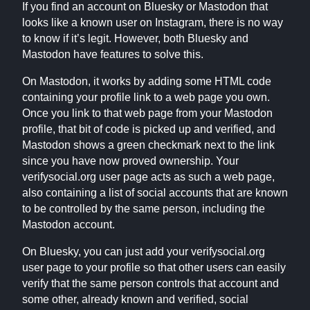
If you find an account on Bluesky or Mastodon that
looks like a known user on Instagram, there is no way
to know if it’s legit. However, both Bluesky and
Mastodon have features to solve this.
On Mastodon, it works by adding some HTML code
containing your profile link to a web page you own.
Once you link to that web page from your Mastodon
profile, that bit of code is picked up and verified, and
Mastodon shows a green checkmark next to the link
since you have now proved ownership. Your
verifysocial.org user page acts as such a web page,
also containing a list of social accounts that are known
to be controlled by the same person, including the
Mastodon account.
On Bluesky, you can just add your verifysocial.org
user page to your profile so that other users can easily
verify that the same person controls that account and
some other, already known and verified, social