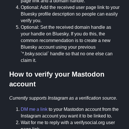
page link and a domain handle.
Optional: Add the received user page link to your
Bluesky profile description so people can easily
verify you.
Optional: Set the received domain handle as
your handle on Bluesky. If you do this, the
common recommendation is to create a new
Bluesky account using your previous
`*.bsky.social` handle so that no one else can
claim it.
How to verify your Mastodon
account
Currently supports Instagram as a verification source.
DM me a link
to your Mastodon account from the
Instagram account you want it to be linked to.
Wait for me to reply with a verifysocial.org user