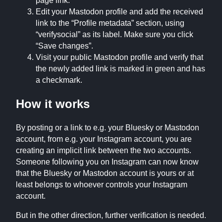
page link.
Edit your Mastodon profile and add the received
link to the “Profile metadata” section, using
“verifysocial” as its label. Make sure you click
“Save changes”.
Visit your public Mastodon profile and verify that
the newly added link is marked in green and has
a checkmark.
How it works
By posting or a link to e.g. your Bluesky or Mastodon
account, from e.g. your Instagram account, you are
creating an implicit link between the two accounts.
Someone following you on Instagram can now know
that the Bluesky or Mastodon account is yours or at
least belongs to whoever controls your Instagram
account.
But in the other direction, further verification is needed.