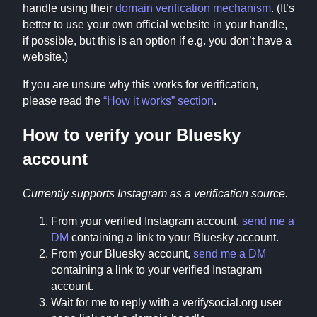
handle using their
domain verification mechanism
. (It’s
better to use your own official website in your handle,
if possible, but this is an option if e.g. you don’t have a
website.)
If you are unsure why this works for verification,
please read the
“How it works” section
.
How to verify your Bluesky
account
Currently supports Instagram as a verification source.
From your verified Instagram account,
send me a
DM
containing a link to your Bluesky account.
From your Bluesky account,
send me a DM
containing a link to your verified Instagram
account.
Wait for me to reply with a verifysocial.org user